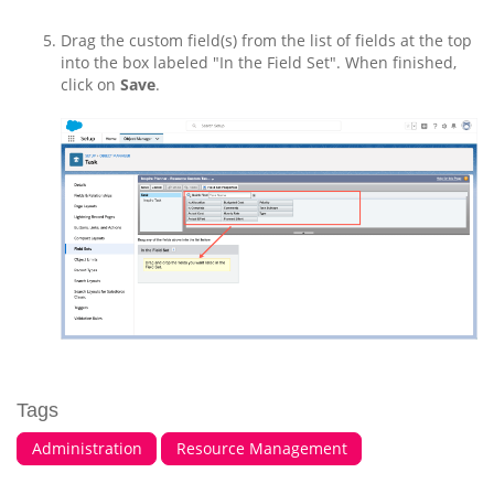
Drag the custom field(s) from the list of fields at the top
into the box labeled "In the Field Set". When finished,
click on
Save
.
Tags
Administration
Resource Management