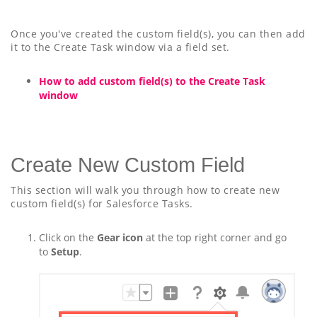
Once you've created the custom field(s), you can then add
it to the Create Task window via a field set.
How to add custom field(s) to the Create Task
window
Create New Custom Field
This section will walk you through how to create new
custom field(s) for Salesforce Tasks.
Click on the
Gear icon
at the top right corner and go
to
Setup
.