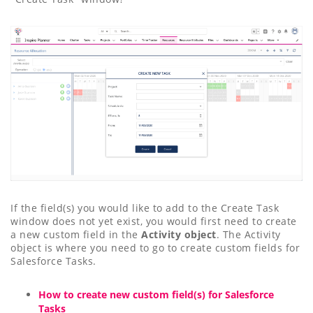
If the field(s) you would like to add to the Create Task
window does not yet exist, you would first need to create
a new custom field in the
Activity object
. The Activity
object is where you need to go to create custom fields for
Salesforce Tasks.
How to create new custom field(s) for Salesforce
Tasks