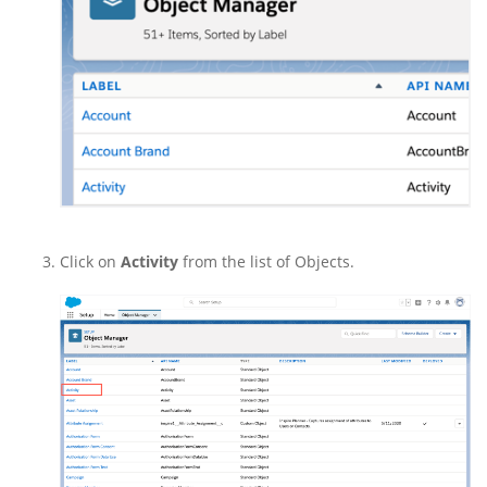
Click on
Activity
from the list of Objects.