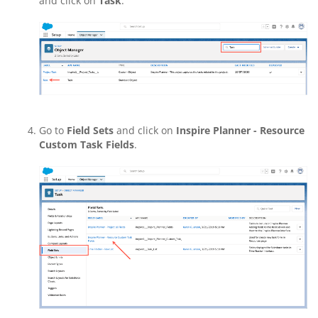
and click on
Task
.
Go to
Field Sets
and click on
Inspire Planner - Resource
Custom Task Fields
.