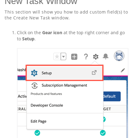
New Task Window
This section will show you how to add custom field(s) to
the Create New Task window.
Click on the
Gear icon
at the top right corner and go
to
Setup
.