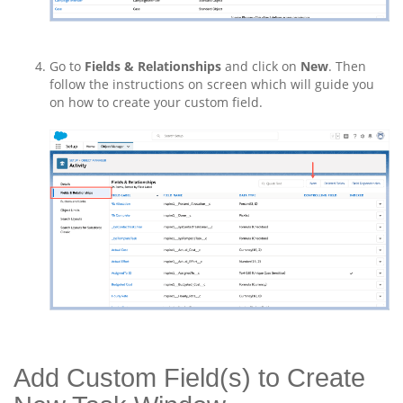
Go to
Fields & Relationships
and click on
New
. Then
follow the instructions on screen which will guide you
on how to create your custom field.
Add Custom Field(s) to Create