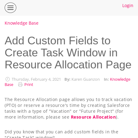
Login
Inspire
Planner
Help
Knowledge Base
Center
Home
Add Custom Fields to
Create Task Window in
How To Guides
Resource Allocation Page
Ideas
Thursday, February 4, 2021
By:
Karen Guanzon
In:
Knowledge
Base
Print
The Resource Allocation page allows you to track vacation
(PTO) or reserve a resource's time by creating Salesforce
tasks with a type of "Vacation" or "Future Project" (for
more information, please see
Resource Allocation
).
Did you know that you can add custom fields in the
"Create Task" window?