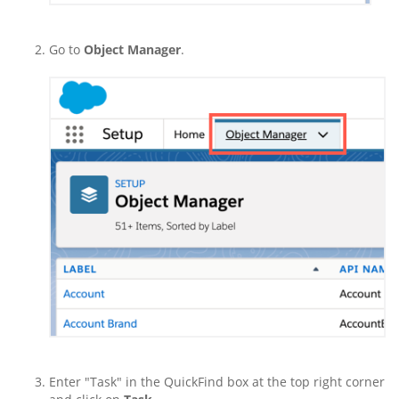
Go to
Object Manager
.
Enter "Task" in the QuickFind box at the top right corner