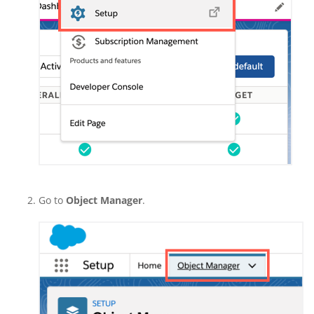
Go to
Object Manager
.