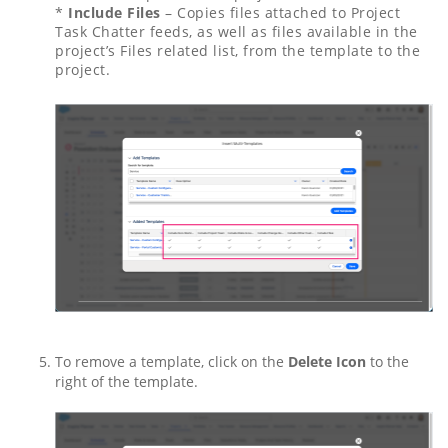
*
Include Files
– Copies files attached to Project
Task Chatter feeds, as well as files available in the
project’s Files related list, from the template to the
project.
To remove a template, click on the
Delete Icon
to the
right of the template.