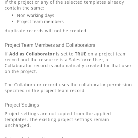
If the project or any of the selected templates already
contain the same:
Non-working days
Project team members
duplicate records will not be created.
Project Team Members and Collaborators
If
Add as Collaborator
is set to
TRUE
on a project team
record and the resource is a Salesforce User, a
Collaborator record is automatically created for that user
on the project.
The Collaborator record uses the collaborator permission
specified in the project team record.
Project Settings
Project settings are not copied from the applied
templates. The existing project settings remain
unchanged.