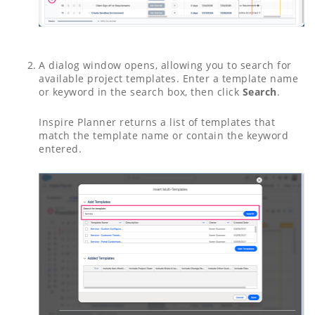
A dialog window opens, allowing you to search for
available project templates. Enter a template name
or keyword in the search box, then click
Search
.
Inspire Planner returns a list of templates that
match the template name or contain the keyword
entered.