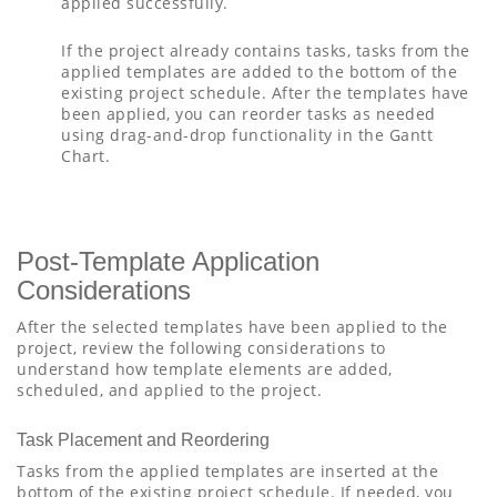
applied successfully.
If the project already contains tasks, tasks from the
applied templates are added to the bottom of the
existing project schedule. After the templates have
been applied, you can reorder tasks as needed
using drag-and-drop functionality in the Gantt
Chart.
Post-Template Application
Considerations
After the selected templates have been applied to the
project, review the following considerations to
understand how template elements are added,
scheduled, and applied to the project.
Task Placement and Reordering
Tasks from the applied templates are inserted at the
bottom of the existing project schedule. If needed, you