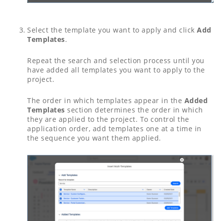
Select the template you want to apply and click
Add
Templates
.
Repeat the search and selection process until you
have added all templates you want to apply to the
project.
The order in which templates appear in the
Added
Templates
section determines the order in which
they are applied to the project. To control the
application order, add templates one at a time in
the sequence you want them applied.