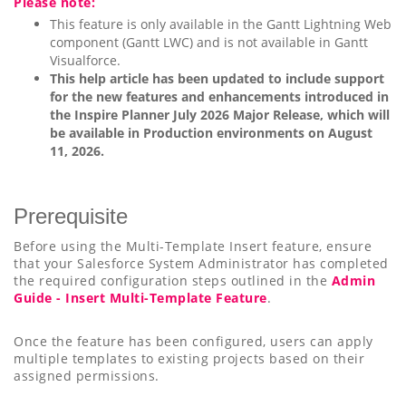
Please note:
This feature is only available in the Gantt Lightning Web
component (Gantt LWC) and is not available in Gantt
Visualforce.
This help article has been updated to include support
for the new features and enhancements introduced in
the Inspire Planner July 2026 Major Release, which will
be available in Production environments on August
11, 2026.
Prerequisite
Before using the Multi-Template Insert feature, ensure
that your Salesforce System Administrator has completed
the required configuration steps outlined in the
Admin
Guide - Insert Multi-Template Feature
.
Once the feature has been configured, users can apply
multiple templates to existing projects based on their
assigned permissions.