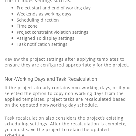
This includes settings such as:
Project start and end of working day
Weekends as working days
Scheduling direction
Time zone
Project constraint violation settings
Assigned To display settings
Task notification settings
Review the project settings after applying templates to
ensure they are configured appropriately for the project.
Non-Working Days and Task Recalculation
If the project already contains non-working days, or if you
selected the option to copy non-working days from the
applied templates, project tasks are recalculated based
on the updated non-working day schedule.
Task recalculation also considers the project’s existing
scheduling settings. After the recalculation is complete,
you must save the project to retain the updated
schedule.