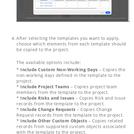
After selecting the templates you want to apply,
choose which elements from each template should
be copied to the project.
The available options include:
*
Include Custom Non-Working Days
– Copies the
non-working days defined in the template to the
project.
*
Include Project Teams
– Copies project team
members from the template to the project.
*
Include Risks and Issues
– Copies Risk and Issue
records from the template to the project.
*
Include Change Requests
– Copies Change
Request records from the template to the project.
*
Include Other Custom Objects
– Copies related
records from supported custom objects associated
with the template to the project.