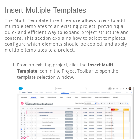
Insert Multiple Templates
The Multi-Template Insert feature allows users to add
multiple templates to an existing project, providing a
quick and efficient way to expand project structure and
content. This section explains how to select templates,
configure which elements should be copied, and apply
multiple templates to a project.
From an existing project, click the
Insert Multi-
Template
icon in the Project Toolbar to open the
template selection window.