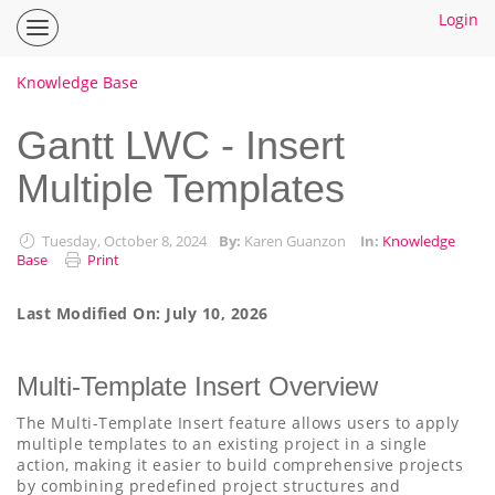
Login
Inspire
Planner
Help
Knowledge Base
Center
Home
Gantt LWC - Insert
Multiple Templates
How To Guides
Ideas
Tuesday, October 8, 2024
By:
Karen Guanzon
In:
Knowledge
Base
Print
Last Modified On: July 10, 2026
Multi-Template Insert Overview
The Multi-Template Insert feature allows users to apply
multiple templates to an existing project in a single
action, making it easier to build comprehensive projects
by combining predefined project structures and