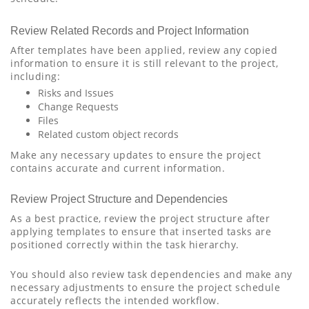
Review Related Records and Project Information
After templates have been applied, review any copied
information to ensure it is still relevant to the project,
including:
Risks and Issues
Change Requests
Files
Related custom object records
Make any necessary updates to ensure the project
contains accurate and current information.
Review Project Structure and Dependencies
As a best practice, review the project structure after
applying templates to ensure that inserted tasks are
positioned correctly within the task hierarchy.
You should also review task dependencies and make any
necessary adjustments to ensure the project schedule
accurately reflects the intended workflow.