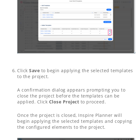
Click
Save
to begin applying the selected templates
to the project.
A confirmation dialog appears prompting you to
close the project before the templates can be
applied. Click
Close Project
to proceed.
Once the project is closed, Inspire Planner will
begin applying the selected templates and copying
the configured elements to the project.