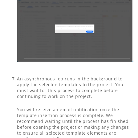
An asynchronous job runs in the background to
apply the selected templates to the project. You
must wait for this process to complete before
continuing to work on the project.
You will receive an email notification once the
template insertion process is complete. We
recommend waiting until the process has finished
before opening the project or making any changes
to ensure all selected template elements are