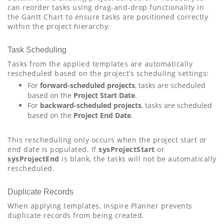
can reorder tasks using drag-and-drop functionality in
the Gantt Chart to ensure tasks are positioned correctly
within the project hierarchy.
Task Scheduling
Tasks from the applied templates are automatically
rescheduled based on the project’s scheduling settings:
For
forward-scheduled projects
, tasks are scheduled
based on the
Project Start Date
.
For
backward-scheduled projects
, tasks are scheduled
based on the
Project End Date
.
This rescheduling only occurs when the project start or
end date is populated. If
sysProjectStart
or
sysProjectEnd
is blank, the tasks will not be automatically
rescheduled.
Duplicate Records
When applying templates, Inspire Planner prevents
duplicate records from being created.