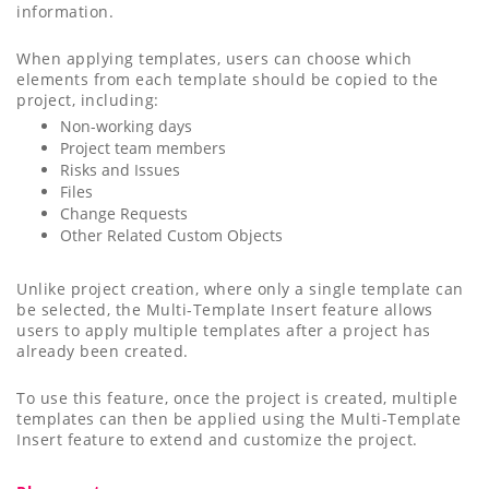
information.
When applying templates, users can choose which
elements from each template should be copied to the
project, including:
Non-working days
Project team members
Risks and Issues
Files
Change Requests
Other Related Custom Objects
Unlike project creation, where only a single template can
be selected, the Multi-Template Insert feature allows
users to apply multiple templates after a project has
already been created.
To use this feature, once the project is created, multiple
templates can then be applied using the Multi-Template
Insert feature to extend and customize the project.