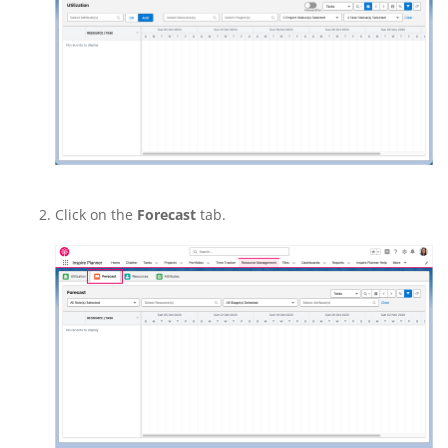
Click on the
Forecast
tab.