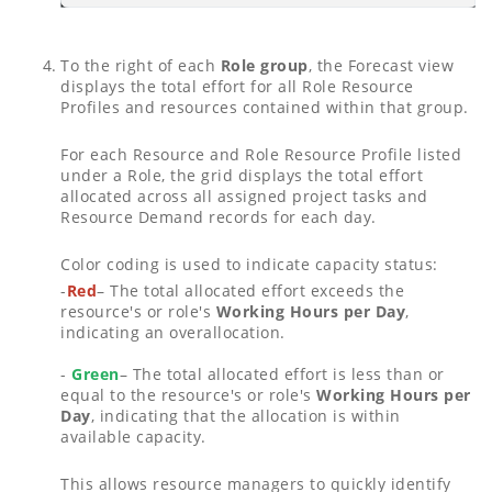
To the right of each
Role group
, the Forecast view
displays the total effort for all Role Resource
Profiles and resources contained within that group.
For each Resource and Role Resource Profile listed
under a Role, the grid displays the total effort
allocated across all assigned project tasks and
Resource Demand records for each day.
Color coding is used to indicate capacity status:
-
Red
– The total allocated effort exceeds the
resource's or role's
Working Hours per Day
,
indicating an overallocation.
-
Green
– The total allocated effort is less than or
equal to the resource's or role's
Working Hours per
Day
, indicating that the allocation is within
available capacity.
This allows resource managers to quickly identify