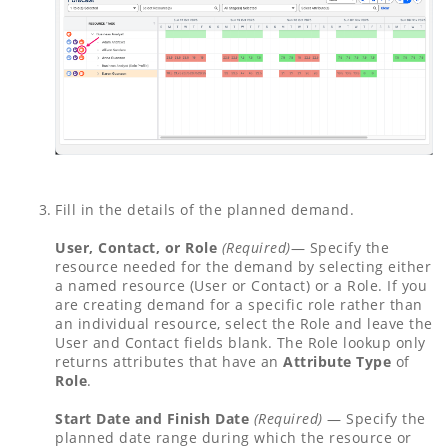
Fill in the details of the planned demand.
User, Contact, or Role
(Required)
— Specify the
resource needed for the demand by selecting either
a named resource (User or Contact) or a Role. If you
are creating demand for a specific role rather than
an individual resource, select the Role and leave the
User and Contact fields blank. The Role lookup only
returns attributes that have an
Attribute Type
of
Role
.
Start Date and Finish Date
(Required)
— Specify the
planned date range during which the resource or