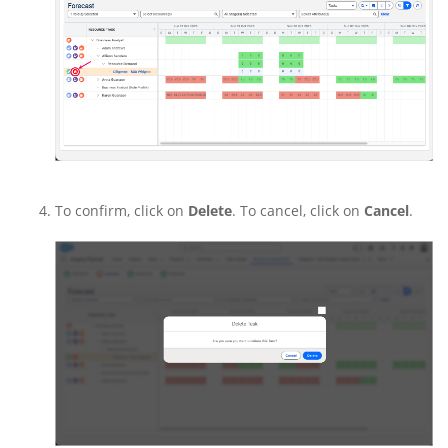
To confirm, click on
Delete
. To cancel, click on
Cancel
.