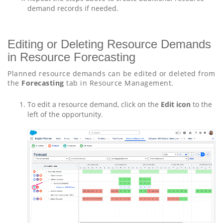
demand records if needed.
Editing or Deleting Resource Demands
in Resource Forecasting
Planned resource demands can be edited or deleted from
the
Forecasting
tab in Resource Management.
To edit a resource demand, click on the
Edit icon
to the
left of the opportunity.