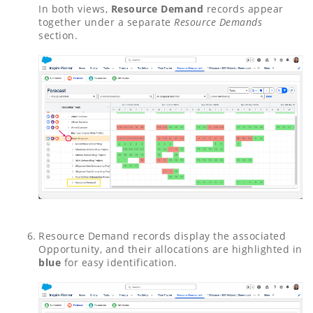
In both views,
Resource Demand
records appear
together under a separate
Resource Demands
section.
Resource Demand records display the associated
Opportunity, and their allocations are highlighted in
blue
for easy identification.