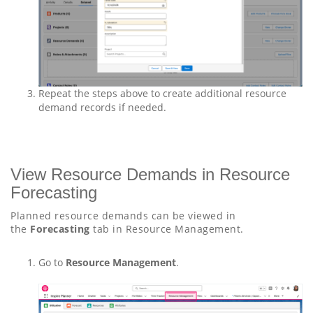
Repeat the steps above to create additional resource
demand records if needed.
View Resource Demands in Resource
Forecasting
Planned resource demands can be viewed in
the
Forecasting
tab in Resource Management.
Go to
Resource Management
.