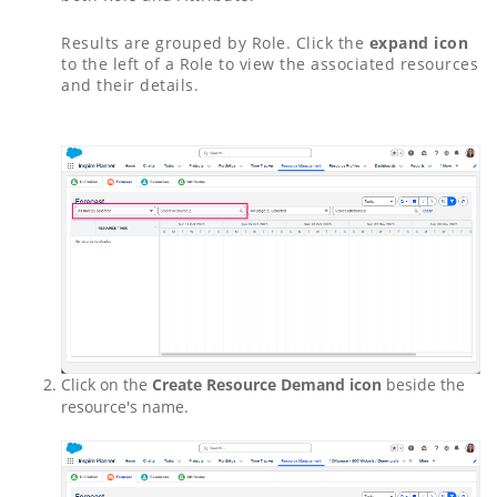
Results are grouped by Role. Click the
expand icon
to the left of a Role to view the associated resources
and their details.
Click on the
Create Resource Demand icon
beside the
resource's name.