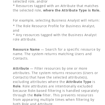
selected role, and/or
* Resources tagged with an Attribute that matches
the selected role,
where the Attribute Type is Role.
For example, selecting Business Analyst will return:
* The Role Resource Profile for Business Analyst,
and
* Any resources tagged with the Business Analyst
role attribute.
Resource Name
— Search for a specific resource by
name. The system returns matching Users and
Contacts.
Attribute
— Filter resources by one or more
attributes. The system returns resources (Users or
Contacts) that have the selected attribute(s),
excluding attributes where the
Attribute Type
is
Role
. Role attributes are intentionally excluded
because Role-based filtering is handled separately
through the
Role
filter. This prevents resources
from appearing multiple times when filtering by
both Role and Attribute.