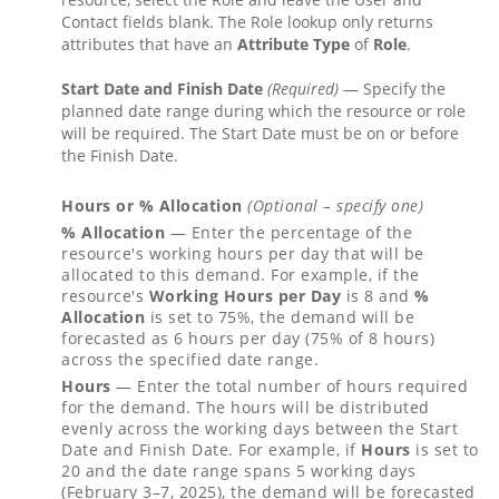
Contact fields blank. The Role lookup only returns
attributes that have an
Attribute Type
of
Role
.
Start Date and Finish Date
(Required)
— Specify the
planned date range during which the resource or role
will be required. The Start Date must be on or before
the Finish Date.
Hours or % Allocation
(Optional – specify one)
% Allocation
— Enter the percentage of the
resource's working hours per day that will be
allocated to this demand. For example, if the
resource's
Working Hours per Day
is 8 and
%
Allocation
is set to 75%, the demand will be
forecasted as 6 hours per day (75% of 8 hours)
across the specified date range.
Hours
— Enter the total number of hours required
for the demand. The hours will be distributed
evenly across the working days between the Start
Date and Finish Date. For example, if
Hours
is set to
20 and the date range spans 5 working days
(February 3–7, 2025), the demand will be forecasted