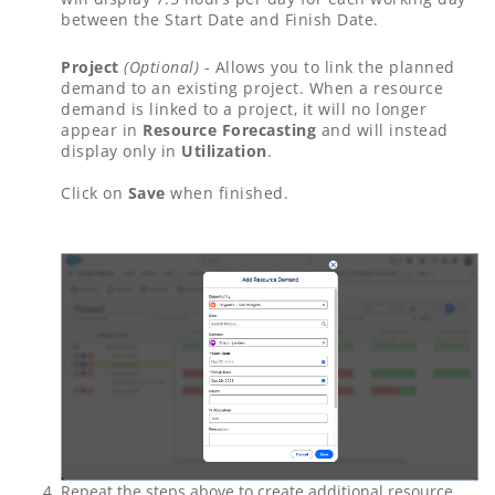
between the Start Date and Finish Date.
Project
(Optional)
- Allows you to link the planned
demand to an existing project. When a resource
demand is linked to a project, it will no longer
appear in
Resource Forecasting
and will instead
display only in
Utilization
.
Click on
Save
when finished.
Repeat the steps above to create additional resource