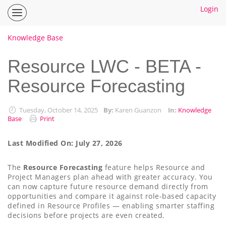
Login
Inspire
Planner
Help
Knowledge Base
Center
Home
Resource LWC - BETA -
Resource Forecasting
How To Guides
Ideas
Tuesday, October 14, 2025
By:
Karen Guanzon
In:
Knowledge
Base
Print
Last Modified On: July 27, 2026
The
Resource Forecasting
feature helps Resource and
Project Managers plan ahead with greater accuracy. You
can now capture future resource demand directly from
opportunities and compare it against role-based capacity
defined in Resource Profiles — enabling smarter staffing
decisions before projects are even created.