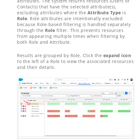
attributes. The system returns resources (Users or
Contacts) that have the selected attribute(s),
excluding attributes where the
Attribute Type
is
Role
. Role attributes are intentionally excluded
because Role-based filtering is handled separately
through the
Role
filter. This prevents resources
from appearing multiple times when filtering by
both Role and Attribute.
Results are grouped by Role. Click the
expand icon
to the left of a Role to view the associated resources
and their details.