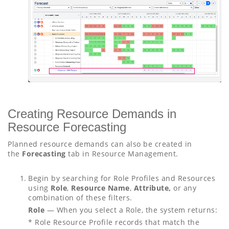
Creating Resource Demands in
Resource Forecasting
Planned resource demands can also be created in
the
Forecasting
tab in Resource Management.
Begin by searching for Role Profiles and Resources
using
Role
,
Resource Name
,
Attribute,
or any
combination of these filters.
Role
— When you select a Role, the system returns:
* Role Resource Profile records that match the