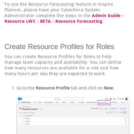
To use the Resource Forecasting feature in Inspire
Planner, please have your Salesforce System
Administrator complete the steps in the
Admin Guide -
Resource LWC - BETA - Resource Forecasting
.
Create Resource Profiles for Roles
You can create Resource Profiles for Roles to help
manage team capacity and availability. You can define
how many resources are available for a role and how
many hours per day they are expected to work.
Go to the
Resource Profile
tab and click on
New
.