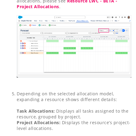
allocations, please see
Resource LWC - BETA -
Project Allocations
.
Depending on the selected allocation model,
expanding a resource shows different details:
Task Allocations:
Displays all tasks assigned to the
resource, grouped by project.
Project Allocations:
Displays the resource’s project-
level allocations.