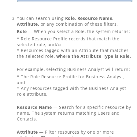
You can search using
Role
,
Resource Name
,
Attribute,
or any combination of these filters.
Role
— When you select a Role, the system returns:
* Role Resource Profile records that match the
selected role, and/or
* Resources tagged with an Attribute that matches
the selected role,
where the Attribute Type is Role.
For example, selecting Business Analyst will return:
* The Role Resource Profile for Business Analyst,
and
* Any resources tagged with the Business Analyst
role attribute.
Resource Name
— Search for a specific resource by
name. The system returns matching Users and
Contacts.
Attribute
— Filter resources by one or more