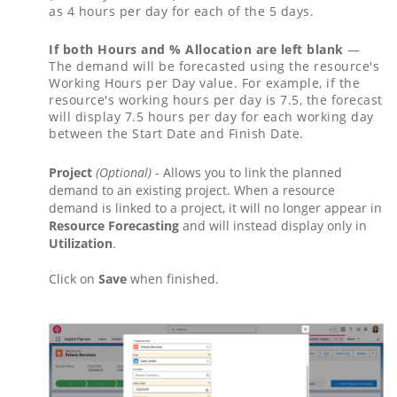
as 4 hours per day for each of the 5 days.
If both Hours and % Allocation are left blank
—
The demand will be forecasted using the resource's
Working Hours per Day value. For example, if the
resource's working hours per day is 7.5, the forecast
will display 7.5 hours per day for each working day
between the Start Date and Finish Date.
Project
(Optional)
- Allows you to link the planned
demand to an existing project. When a resource
demand is linked to a project, it will no longer appear in
Resource Forecasting
and will instead display only in
Utilization
.
Click on
Save
when finished.