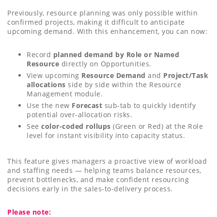
Previously, resource planning was only possible within
confirmed projects, making it difficult to anticipate
upcoming demand. With this enhancement, you can now:
Record
planned demand by Role or Named
Resource
directly on Opportunities.
View upcoming
Resource Demand
and
Project/Task
allocations
side by side within the Resource
Management module.
Use the new
Forecast
sub-tab to quickly identify
potential over-allocation risks.
See
color-coded rollups
(Green or Red) at the Role
level for instant visibility into capacity status.
This feature gives managers a proactive view of workload
and staffing needs — helping teams balance resources,
prevent bottlenecks, and make confident resourcing
decisions early in the sales-to-delivery process.
Please note: