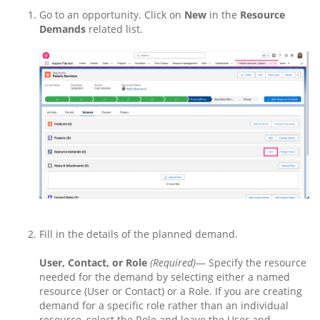
Go to an opportunity. Click on
New
in the
Resource
Demands
related list.
Fill in the details of the planned demand.
User, Contact, or Role
(Required)
— Specify the resource
needed for the demand by selecting either a named
resource (User or Contact) or a Role. If you are creating
demand for a specific role rather than an individual
resource, select the Role and leave the User and