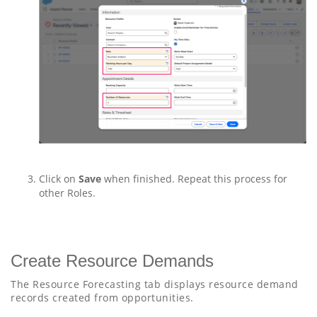
Click on
Save
when finished. Repeat this process for
other Roles.
Create Resource Demands
The Resource Forecasting tab displays resource demand
records created from opportunities.