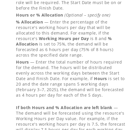
role will be required. The Start Date must be on or
before the Finish Date.
Hours or % Allocation
(Optional – specify one)
% Allocation
— Enter the percentage of the
resource's working hours per day that will be
allocated to this demand. For example, if the
resource's
Working Hours per Day
is 8 and
%
Allocation
is set to 75%, the demand will be
forecasted as 6 hours per day (75% of 8 hours)
across the specified date range.
Hours
— Enter the total number of hours required
for the demand. The hours will be distributed
evenly across the working days between the Start
Date and Finish Date. For example, if
Hours
is set to
20 and the date range spans 5 working days
(February 3–7, 2025), the demand will be forecasted
as 4 hours per day for each of the 5 days.
If both Hours and % Allocation are left blank
—
The demand will be forecasted using the resource's
Working Hours per Day value. For example, if the
resource's working hours per day is 7.5, the forecast
will display 7.5 hours per day for each working day