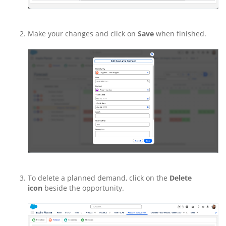
Make your changes and click on
Save
when finished.
To delete a planned demand, click on the
Delete
icon
beside the opportunity.