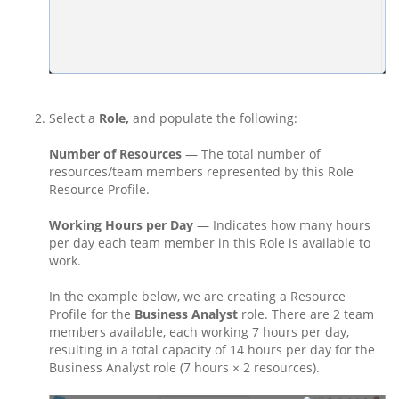
Select a
Role,
and populate the following:
Number of Resources
— The total number of
resources/team members represented by this Role
Resource Profile.
Working Hours per Day
— Indicates how many hours
per day each team member in this Role is available to
work.
In the example below, we are creating a Resource
Profile for the
Business Analyst
role. There are 2 team
members available, each working 7 hours per day,
resulting in a total capacity of 14 hours per day for the
Business Analyst role (7 hours × 2 resources).