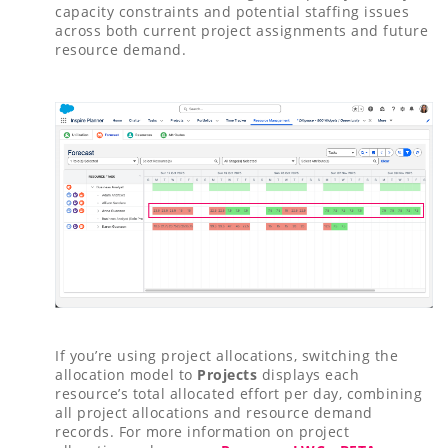
capacity constraints and potential staffing issues
across both current project assignments and future
resource demand.
If you’re using project allocations, switching the
allocation model to
Projects
displays each
resource’s total allocated effort per day, combining
all project allocations and resource demand
records. For more information on project