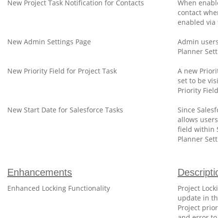
New Project Task Notification for Contacts
When enabled
contact when
enabled via 
New Admin Settings Page
Admin users
Planner Sett
New Priority Field for Project Task
A new Priori
set to be vi
Priority Fie
New Start Date for Salesforce Tasks
Since Salesf
allows users
field within
Planner Sett
Enhancements
Descripti
Enhanced Locking Functionality
Project Lock
update in th
Project prio
and error to