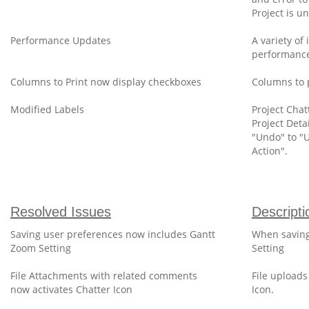
Project is 
Performance Updates
A variety o
performance
Columns to Print now display checkboxes
Columns to 
Modified Labels
Project Cha
Project Deta
"Undo" to "
Action".
Resolved Issues
Descripti
Saving user preferences now includes Gantt
When saving
Zoom Setting
Setting
File Attachments with related comments
File uploads
now activates Chatter Icon
Icon.