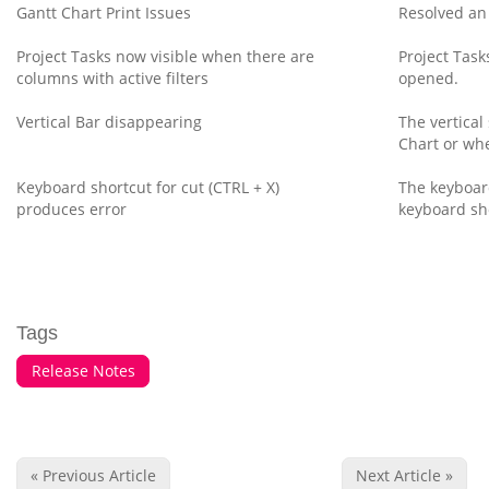
Gantt Chart Print Issues
Resolved an 
Project Tasks now visible when there are
Project Task
columns with active filters
opened.
Vertical Bar disappearing
The vertical
Chart or whe
Keyboard shortcut for cut (CTRL + X)
The keyboard
produces error
keyboard sh
Tags
Release Notes
« Previous Article
Next Article »