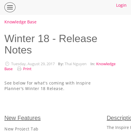
Login
Inspire
Planner
Help
Knowledge Base
Center
Home
Winter 18 - Release
Notes
How To Guides
Ideas
Tuesday, August 29, 2017
By:
Thai Nguyen
In:
Knowledge
Base
Print
See below for what's coming with Inspire
Planner's Winter 18 Release.
New Features
Descripti
The Inspire 
New Project Tab