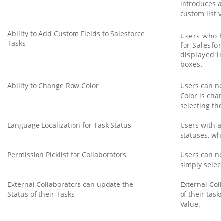
introduces a
custom list 
Ability to Add Custom Fields to Salesforce
Users who h
Tasks
for Salesfo
displayed i
boxes.
Ability to Change Row Color
Users can no
Color is cha
selecting th
Language Localization for Task Status
Users with a
statuses, wh
Permission Picklist for Collaborators
Users can no
simply selec
External Collaborators can update the
External Col
Status of their Tasks
of their tas
Value.