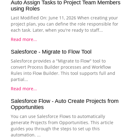
Auto Assign Tasks to Project Team Members
using Roles
Last Modified On: June 11, 2026 When creating your
project plan, you can define the role responsible for
each task. Later, when you're ready to staff...
Read more...
Salesforce - Migrate to Flow Tool
Salesforce provides a "Migrate to Flow" tool to
convert Process Builder processes and Workflow
Rules into Flow Builder. This tool supports full and
partial...
Read more...
Salesforce Flow - Auto Create Projects from
Opportunities
You can use Salesforce Flows to automatically
generate Projects from Opportunities. This article
guides you through the steps to set up this
automation. ...