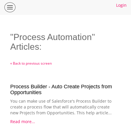
Login
Inspire
Planner
Help
Center
"Process Automation"
Home
Articles:
How To Guides
Ideas
« Back to previous screen
Process Builder - Auto Create Projects from
Opportunities
You can make use of Salesforce's Process Builder to
create a process flow that will automatically create
new Projects from Opportunities. This help article...
Read more...