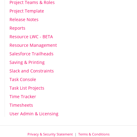
Project Teams & Roles
Project Template
Release Notes
Reports
Resource LWC - BETA
Resource Management
Salesforce Trailheads
Saving & Printing
Slack and Constraints
Task Console
Task List Projects
Time Tracker
Timesheets
User Admin & Licensing
Privacy & Security Statement
|
Terms & Conditions