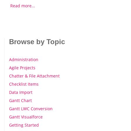
Read more...
Browse by Topic
Administration
Agile Projects
Chatter & File Attachment
Checklist Items
Data Import
Gantt Chart
Gantt LWC Conversion
Gantt Visualforce
Getting Started