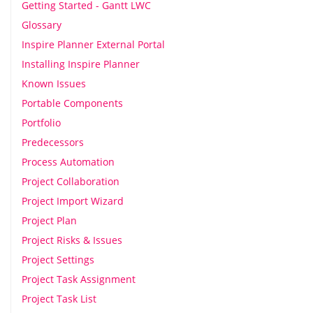
Getting Started - Gantt LWC
Glossary
Inspire Planner External Portal
Installing Inspire Planner
Known Issues
Portable Components
Portfolio
Predecessors
Process Automation
Project Collaboration
Project Import Wizard
Project Plan
Project Risks & Issues
Project Settings
Project Task Assignment
Project Task List