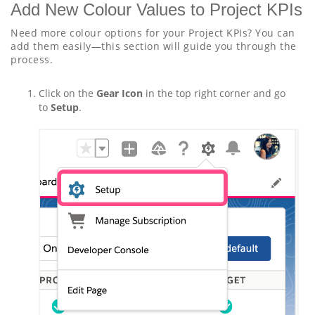
Add New Colour Values to Project KPIs
Need more colour options for your Project KPIs? You can
add them easily—this section will guide you through the
process.
Click on the
Gear Icon
in the top right corner and go
to
Setup
.