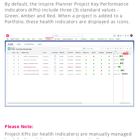
By default, the Inspire Planner Project Key Performance
Indicators (KPIs) include three (3) standard values -
Green, Amber and Red. When a project is added to a
Portfolio, these health indicators are displayed as icons.
Please Note:
Project KPIs (or health indicators) are manually managed