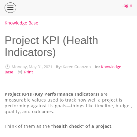
Login
Inspire
Planner
Help
Knowledge Base
Center
Home
Project KPI (Health
Indicators)
How To Guides
Ideas
Monday, May 31, 2021
By:
Karen Guanzon
In:
Knowledge
Base
Print
Project KPIs (Key Performance Indicators)
are
measurable values used to track how well a project is
performing against its goals—things like timeline, budget,
quality, and outcomes.
Think of them as the
“health check” of a project
.