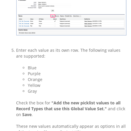
Enter each value as its own row. The following values
are supported:
Blue
Purple
Orange
Yellow
Gray
Check the box for
"Add the new picklist values to all
Record Types that use this Global Value Set."
and click
on
Save
.
These new values automatically appear as options in all