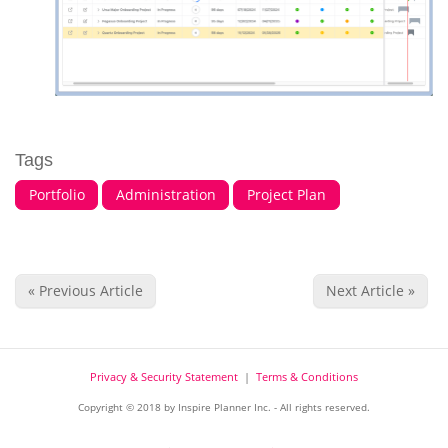
Tags
Portfolio
Administration
Project Plan
« Previous Article
Next Article »
Privacy & Security Statement
|
Terms & Conditions
Copyright © 2018 by Inspire Planner Inc. - All rights reserved.