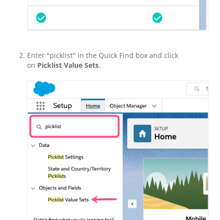
Enter "picklist" in the Quick Find box and click
on
Picklist Value Sets
.