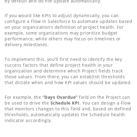
by default and do not update automatically.
If you would like KPIs to adjust dynamically, you can
configure a Flow in Salesforce to automate updates based
on your organization’s definition of project health. For
example, some organizations may prioritize budget
performance, while others may focus on timelines or
delivery milestones.
To implement this, you’ll first need to identify the key
success factors that define project health in your
organization and determine which Project fields track
those values. From there, you can establish thresholds
that dictate when and how KPI values should be updated.
For example, the
“Days Overdue”
field on the Project can
be used to drive the
Schedule KPI
. You can design a Flow
that monitors changes to this field and, based on defined
thresholds, automatically updates the Schedule health
indicator accordingly.