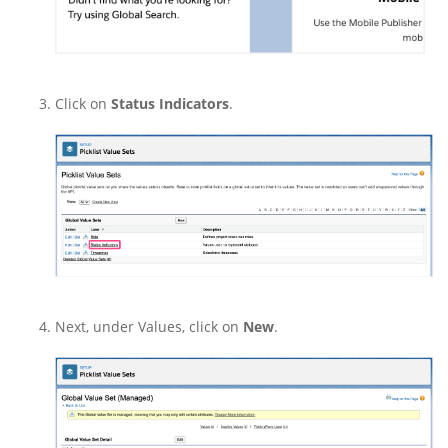
Click on
Status Indicators
.
Next, under Values, click on
New
.