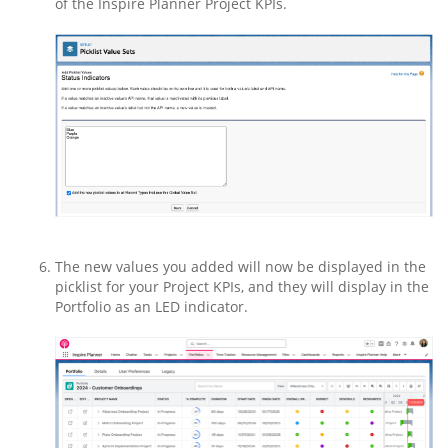
of the Inspire Planner Project KPIs.
The new values you added will now be displayed in the
picklist for your Project KPIs, and they will display in the
Portfolio as an LED indicator.