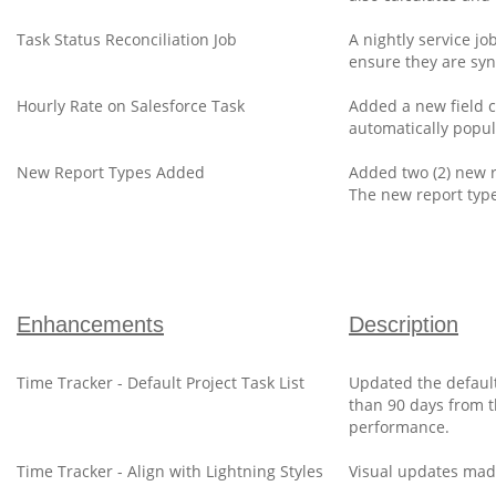
Task Status Reconciliation Job
A nightly service jo
ensure they are sy
Hourly Rate on Salesforce Task
Added a new field c
automatically popul
New Report Types Added
Added two (2) new r
The new report type
Enhancements
Description
Time Tracker - Default Project Task List
Updated the default 
than 90 days from t
performance.
Time Tracker - Align with Lightning Styles
Visual updates made