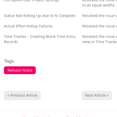
to all equal widths.
Status Not Rolling Up due to % Complete
Resolved the issue 
Actual Effort Rollup Failures
Resolved the issue w
Time Tracker - Creating Blank Time Entry
Resolved the issue 
Records
view in Time Tracke
Tags
Release Notes
« Previous Article
Next Article »