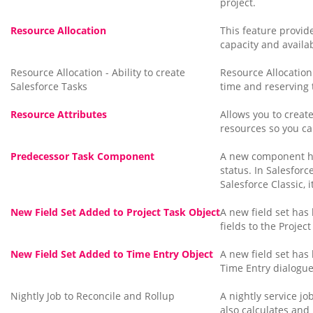
project.
Resource Allocation
This feature provide
capacity and availab
Resource Allocation - Ability to create
Resource Allocation 
Salesforce Tasks
time and reserving t
Resource Attributes
Allows you to create
resources so you ca
Predecessor Task Component
A new component ha
status. In Salesfor
Salesforce Classic,
New Field Set Added to Project Task Object
A new field set has
fields to the Project
New Field Set Added to Time Entry Object
A new field set has
Time Entry dialogue
Nightly Job to Reconcile and Rollup
A nightly service j
also calculates and