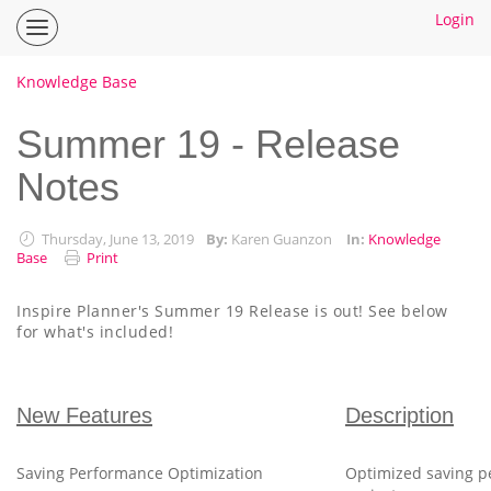
Login
Inspire
Planner
Help
Knowledge Base
Center
Home
Summer 19 - Release
Notes
How To Guides
Ideas
Thursday, June 13, 2019
By:
Karen Guanzon
In:
Knowledge
Base
Print
Inspire Planner's Summer 19 Release is out! See below
for what's included!
New Features
Description
Saving Performance Optimization
Optimized saving pe