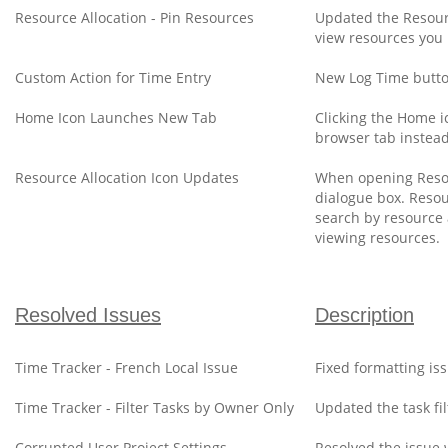
Resource Allocation - Pin Resources
Updated the Resourc
view resources you 
Custom Action for Time Entry
New Log Time butto
Home Icon Launches New Tab
Clicking the Home ic
browser tab instead 
Resource Allocation Icon Updates
When opening Resour
dialogue box. Resou
search by resource 
viewing resources.
Resolved Issues
Description
Time Tracker - French Local Issue
Fixed formatting is
Time Tracker - Filter Tasks by Owner Only
Updated the task fi
Corrupted User Project Settings
Resolved the issue 