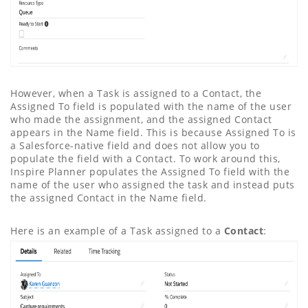
However, when a Task is assigned to a Contact, the
Assigned To field is populated with the name of the user
who made the assignment, and the assigned Contact
appears in the Name field. This is because Assigned To is
a Salesforce-native field and does not allow you to
populate the field with a Contact. To work around this,
Inspire Planner populates the Assigned To field with the
name of the user who assigned the task and instead puts
the assigned Contact in the Name field.
Here is an example of a Task assigned to a
Contact
: