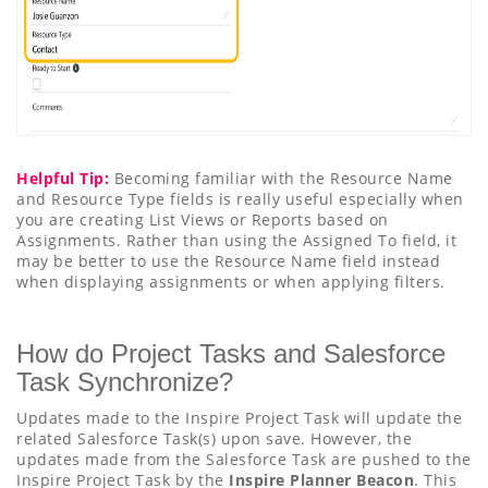
Helpful Tip:
Becoming familiar with the Resource Name
and Resource Type fields is really useful especially when
you are creating List Views or Reports based on
Assignments. Rather than using the Assigned To field, it
may be better to use the Resource Name field instead
when displaying assignments or when applying filters.
How do Project Tasks and Salesforce
Task Synchronize?
Updates made to the Inspire Project Task will update the
related Salesforce Task(s) upon save. However, the
updates made from the Salesforce Task are pushed to the
Inspire Project Task by the
Inspire Planner Beacon
. This