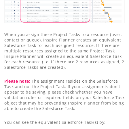
When you assign these Project Tasks to a resource (user,
contact or queue), Inspire Planner creates an equivalent
Salesforce Task for each assigned resource. If there are
multiple resources assigned to the same Project Task,
Inspire Planner will create an equivalent Salesforce Task
for each resource (i.e. if there are 2 resources assigned, 2
Salesforce Tasks are created).
Please note:
The assignment resides on the Salesforce
Task and not the Project Task. If your assignments don't
appear to be saving, please check whether you have
validation rules or required fields on your Salesforce Task
object that may be preventing Inspire Planner from being
able to create the Salesforce Task.
You can see the equivalent Salesforce Task(s) by: