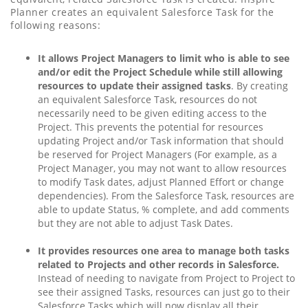
Planner creates an equivalent Salesforce Task for the
following reasons:
It allows Project Managers to limit who is able to see
and/or edit the Project Schedule while still allowing
resources to update their assigned tasks
. By creating
an equivalent Salesforce Task, resources do not
necessarily need to be given editing access to the
Project. This prevents the potential for resources
updating Project and/or Task information that should
be reserved for Project Managers (For example, as a
Project Manager, you may not want to allow resources
to modify Task dates, adjust Planned Effort or change
dependencies). From the Salesforce Task, resources are
able to update Status, % complete, and add comments
but they are not able to adjust Task Dates.
It provides resources one area to manage both tasks
related to Projects and other records in Salesforce.
Instead of needing to navigate from Project to Project to
see their assigned Tasks, resources can just go to their
Salesforce Tasks which will now display all their