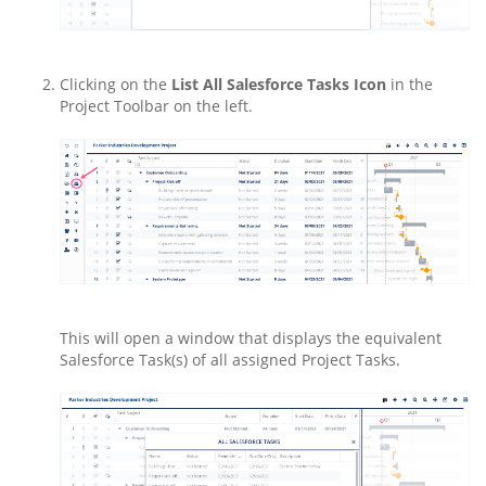
Clicking on the
List All Salesforce Tasks Icon
in the
Project Toolbar on the left.
This will open a window that displays the equivalent
Salesforce Task(s) of all assigned Project Tasks.