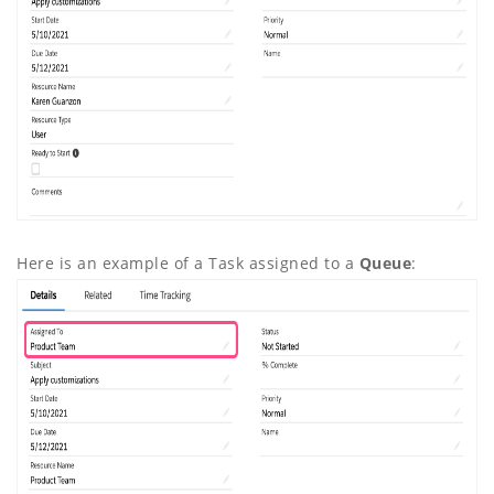
Here is an example of a Task assigned to a
Queue
: