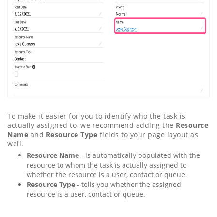
To make it easier for you to identify who the task is
actually assigned to, we recommend adding the
Resource
Name
and
Resource Type
fields to your page layout as
well.
Resource Name
- is automatically populated with the
resource to whom the task is actually assigned to
whether the resource is a user, contact or queue.
Resource Type
- tells you whether the assigned
resource is a user, contact or queue.