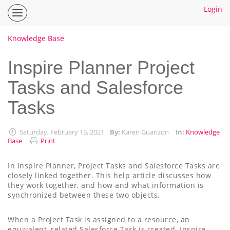
Login
Inspire
Planner
Help
Knowledge Base
Center
Home
Inspire Planner Project
Tasks and Salesforce
How To Guides
Tasks
Ideas
Saturday, February 13, 2021
By:
Karen Guanzon
In:
Knowledge
Base
Print
In Inspire Planner, Project Tasks and Salesforce Tasks are
closely linked together. This help article discusses how
they work together, and how and what information is
synchronized between these two objects.
When a Project Task is assigned to a resource, an
equivalent, related Salesforce Task is created. Inspire