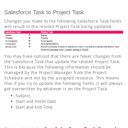
Salesforce Task to Project Task
Changes you make to the following Salesforce Task fields
will result in the related Project Task being updated:
You may have noticed that there are fewer changes from
the Salesforce Task that update the related Project Task.
This is because the following information should be
managed by the Project Manager from the Project
Schedule and not by the assigned resource. This means
that if you try to update the following fields, it will always
get overwritten by whatever is on the Project Task.
Subject
Start and Finish Date
Start and End Time