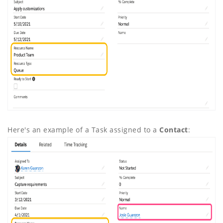
Here's an example of a Task assigned to a
Contact
: