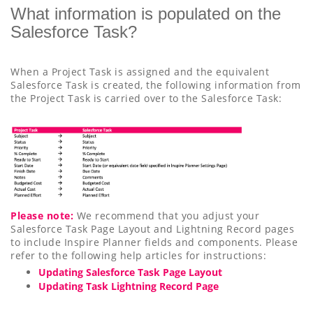
What information is populated on the
Salesforce Task?
When a Project Task is assigned and the equivalent
Salesforce Task is created, the following information from
the Project Task is carried over to the Salesforce Task:
Please note:
We recommend that you adjust your
Salesforce Task Page Layout and Lightning Record pages
to include Inspire Planner fields and components. Please
refer to the following help articles for instructions:
Updating Salesforce Task Page Layout
Updating Task Lightning Record Page