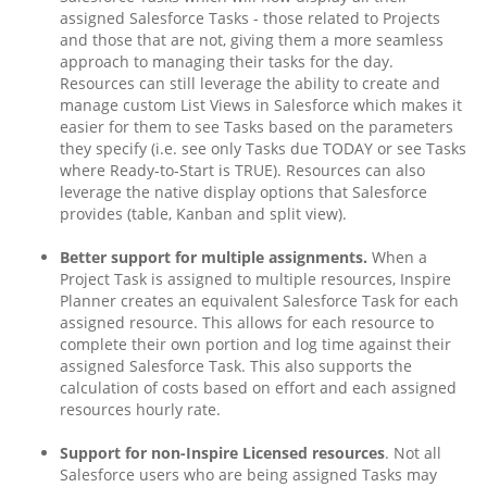
assigned Salesforce Tasks - those related to Projects
and those that are not, giving them a more seamless
approach to managing their tasks for the day.
Resources can still leverage the ability to create and
manage custom List Views in Salesforce which makes it
easier for them to see Tasks based on the parameters
they specify (i.e. see only Tasks due TODAY or see Tasks
where Ready-to-Start is TRUE). Resources can also
leverage the native display options that Salesforce
provides (table, Kanban and split view).
Better support for multiple assignments.
When a
Project Task is assigned to multiple resources, Inspire
Planner creates an equivalent Salesforce Task for each
assigned resource. This allows for each resource to
complete their own portion and log time against their
assigned Salesforce Task. This also supports the
calculation of costs based on effort and each assigned
resources hourly rate.
Support for non-Inspire Licensed resources
. Not all
Salesforce users who are being assigned Tasks may