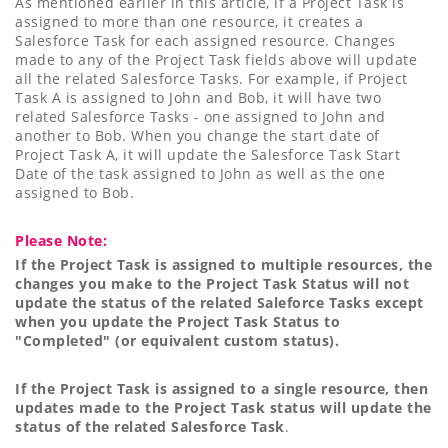
As mentioned earlier in this article, if a Project Task is
assigned to more than one resource, it creates a
Salesforce Task for each assigned resource. Changes
made to any of the Project Task fields above will update
all the related Salesforce Tasks. For example, if Project
Task A is assigned to John and Bob, it will have two
related Salesforce Tasks - one assigned to John and
another to Bob. When you change the start date of
Project Task A, it will update the Salesforce Task Start
Date of the task assigned to John as well as the one
assigned to Bob.
Please Note:
If the Project Task is assigned to multiple resources, the
changes you make to the Project Task Status will not
update the status of the related Saleforce Tasks except
when you update the Project Task Status to
"Completed" (or equivalent custom status).
If the Project Task is assigned to a single resource, then
updates made to the Project Task status will update the
status of the related Salesforce Task
.