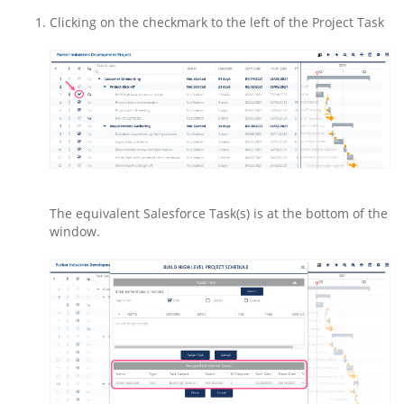
Clicking on the checkmark to the left of the Project Task
The equivalent Salesforce Task(s) is at the bottom of the
window.