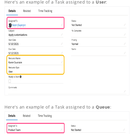
Here's an example of a Task assigned to a
User
:
Here's an example of a Task assigned to a
Queue
: