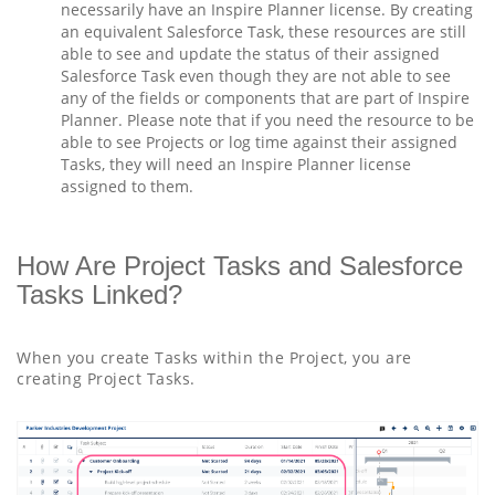
necessarily have an Inspire Planner license. By creating
an equivalent Salesforce Task, these resources are still
able to see and update the status of their assigned
Salesforce Task even though they are not able to see
any of the fields or components that are part of Inspire
Planner. Please note that if you need the resource to be
able to see Projects or log time against their assigned
Tasks, they will need an Inspire Planner license
assigned to them.
How Are Project Tasks and Salesforce
Tasks Linked?
When you create Tasks within the Project, you are
creating Project Tasks.