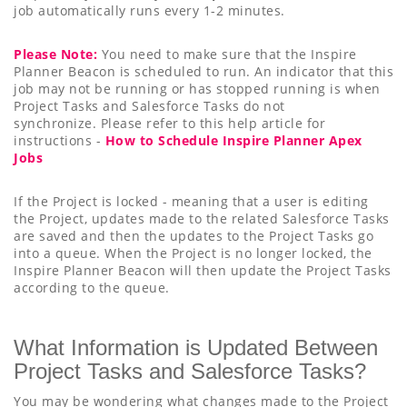
job automatically runs every 1-2 minutes.
Please Note:
You need to make sure that the Inspire
Planner Beacon is scheduled to run. An indicator that this
job may not be running or has stopped running is when
Project Tasks and Salesforce Tasks do not
synchronize. Please refer to this help article for
instructions -
How to Schedule Inspire Planner Apex
Jobs
If the Project is locked - meaning that a user is editing
the Project, updates made to the related Salesforce Tasks
are saved and then the updates to the Project Tasks go
into a queue. When the Project is no longer locked, the
Inspire Planner Beacon will then update the Project Tasks
according to the queue.
What Information is Updated Between
Project Tasks and Salesforce Tasks?
You may be wondering what changes made to the Project