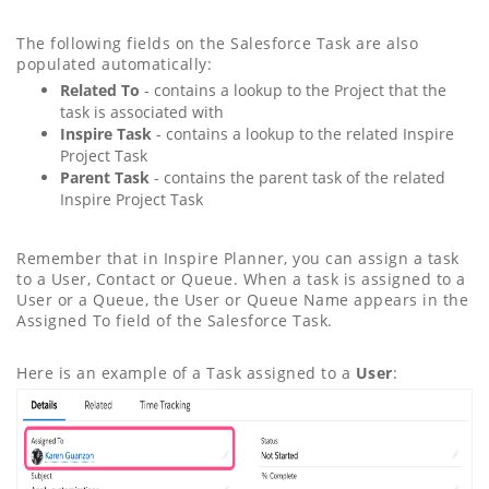
The following fields on the Salesforce Task are also
populated automatically:
Related To
- contains a lookup to the Project that the
task is associated with
Inspire Task
- contains a lookup to the related Inspire
Project Task
Parent Task
- contains the parent task of the related
Inspire Project Task
Remember that in Inspire Planner, you can assign a task
to a User, Contact or Queue. When a task is assigned to a
User or a Queue, the User or Queue Name appears in the
Assigned To field of the Salesforce Task.
Here is an example of a Task assigned to a
User
: