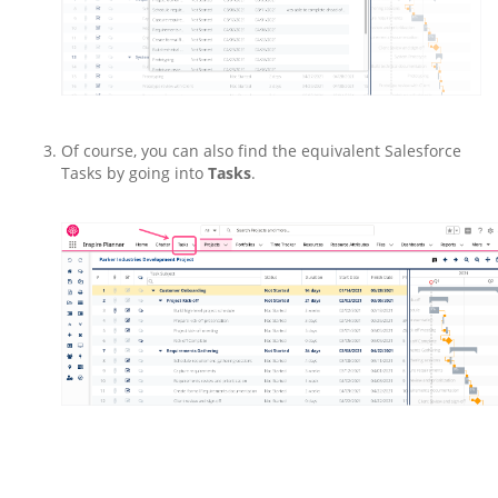
Of course, you can also find the equivalent Salesforce
Tasks by going into
Tasks
.