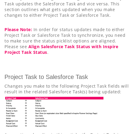
Task updates the Salesforce Task and vice versa. This
section outlines what gets updated when you make
changes to either Project Task or Salesforce Task.
Please Note:
In order for status updates made to either
Project Task or Salesforce Task to synchronize, you need
to make sure the status picklist options are aligned.
Please see
Align Salesforce Task Status with Inspire
Project Task Status
.
Project Task to Salesforce Task
Changes you make to the following Project Task fields will
result in the related Salesforce Task(s) being updated: